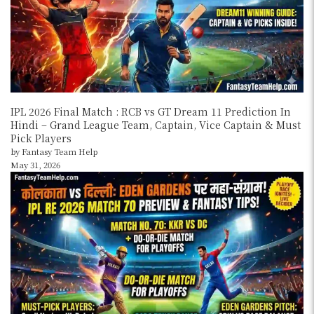
IPL 2026 Final Match : RCB vs GT Dream 11 Prediction In
Hindi – Grand League Team, Captain, Vice Captain & Must
Pick Players
by Fantasy Team Help
May 31, 2026