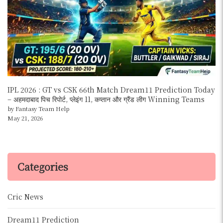
IPL 2026 : GT vs CSK 66th Match Dream11 Prediction Today
– अहमदाबाद पिच रिपोर्ट, प्लेइंग 11, कप्तान और ग्रैंड लीग Winning Teams
by Fantasy Team Help
May 21, 2026
Categories
Cric News
Dream11 Prediction