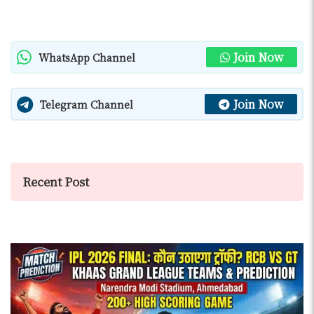
Join Now
WhatsApp Channel
Join Now
Telegram Channel
Recent Post