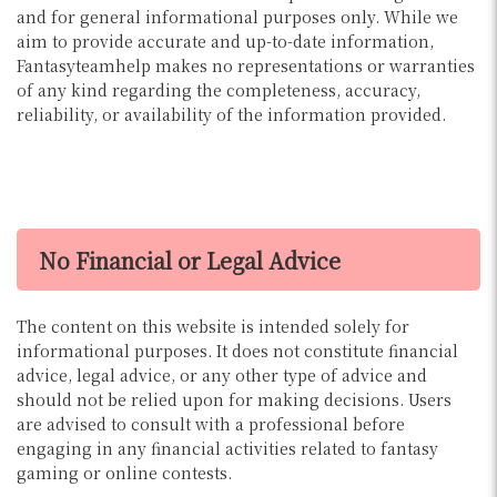
and for general informational purposes only. While we
aim to provide accurate and up-to-date information,
Fantasyteamhelp makes no representations or warranties
of any kind regarding the completeness, accuracy,
reliability, or availability of the information provided.
No Financial or Legal Advice
The content on this website is intended solely for
informational purposes. It does not constitute financial
advice, legal advice, or any other type of advice and
should not be relied upon for making decisions. Users
are advised to consult with a professional before
engaging in any financial activities related to fantasy
gaming or online contests.