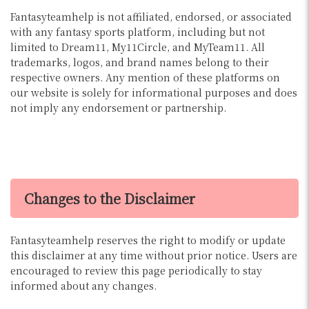
Fantasyteamhelp is not affiliated, endorsed, or associated
with any fantasy sports platform, including but not
limited to Dream11, My11Circle, and MyTeam11. All
trademarks, logos, and brand names belong to their
respective owners. Any mention of these platforms on
our website is solely for informational purposes and does
not imply any endorsement or partnership.
Changes to the Disclaimer
Fantasyteamhelp reserves the right to modify or update
this disclaimer at any time without prior notice. Users are
encouraged to review this page periodically to stay
informed about any changes.