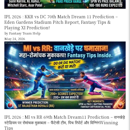
IPL 2026 : KKR vs DC 70th Match Dream 11 Prediction –
Eden Gardens Stadium Pitch Report, Fantasy Tips &
Playing XI Prediction!
by Fantasy Team Help
May 24, 2026
IPL 2026 : MI vs RR 69th Match Dream11 Prediction – वानखेड़े
स्टेडियम पर रोमांचक मुकाबला – फैंटेसी टीम, पिच रिपोर्ट और विन्निंगWinning
Tips