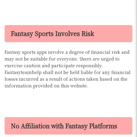
Fantasy Sports Involves Risk
Fantasy sports apps involve a degree of financial risk and
may not be suitable for everyone. Users are urged to
exercise caution and participate responsibly.
Fantasyteamhelp shall not be held liable for any financial
losses incurred as a result of actions taken based on the
information provided on this website.
No Affiliation with Fantasy Platforms