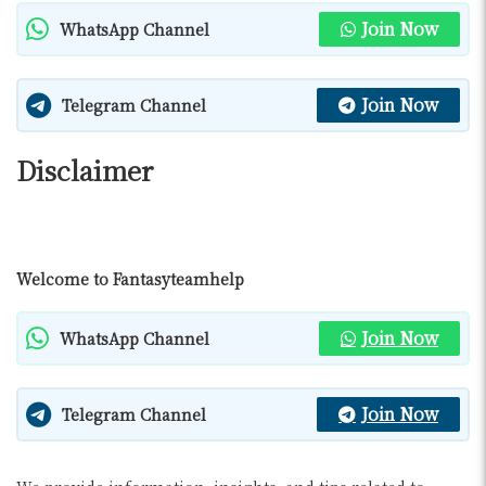
Join Now
WhatsApp Channel
Join Now
Telegram Channel
Disclaimer
Welcome to Fantasyteamhelp
Join Now
WhatsApp Channel
Join Now
Telegram Channel