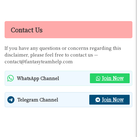
Contact Us
If you have any questions or concerns regarding this
disclaimer, please feel free to contact us —
contact@fantasyteamhelp.com
Join Now
WhatsApp Channel
Join Now
Telegram Channel