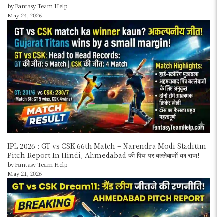
by Fantasy Team Help
May 24, 2026
IPL 2026 : GT vs CSK 66th Match – Narendra Modi Stadium
Pitch Report In Hindi, Ahmedabad की पिच पर बल्लेबाजों का राज!
by Fantasy Team Help
May 21, 2026